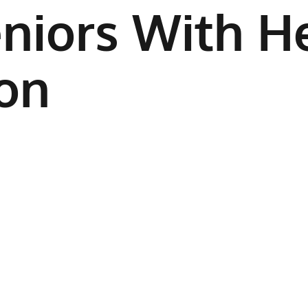
niors With He
on