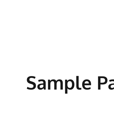
Sample P