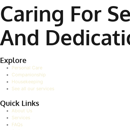
Caring For Se
And Dedicati
Explore
Personal Care
Companionship
Housekeeping
See all our services
Quick Links
About Us
Services
FAQs