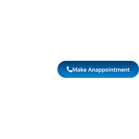
Make Anappointment