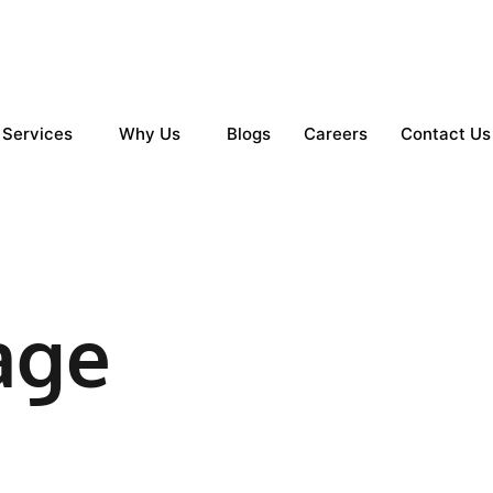
Services
Why Us
Blogs
Careers
Contact Us
age