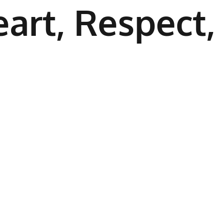
art, Respect,